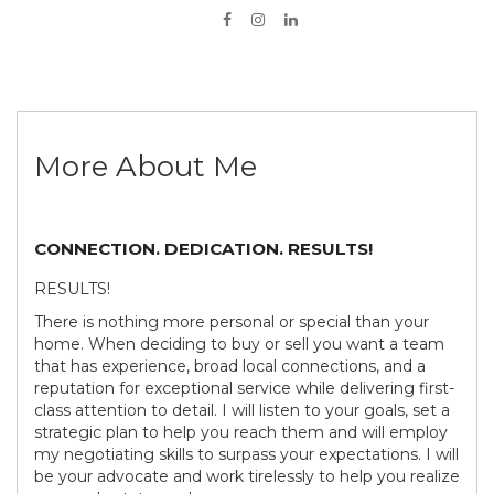
More About Me
CONNECTION. DEDICATION. RESULTS!
RESULTS!
There is nothing more personal or special than your
home. When deciding to buy or sell you want a team
that has experience, broad local connections, and a
reputation for exceptional service while delivering first-
class attention to detail. I will listen to your goals, set a
strategic plan to help you reach them and will employ
my negotiating skills to surpass your expectations. I will
be your advocate and work tirelessly to help you realize