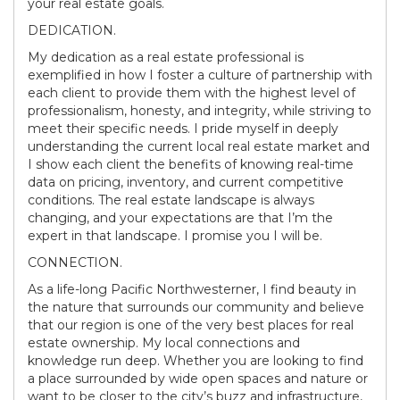
your real estate goals.
DEDICATION.
My dedication as a real estate professional is
exemplified in how I foster a culture of partnership with
each client to provide them with the highest level of
professionalism, honesty, and integrity, while striving to
meet their specific needs. I pride myself in deeply
understanding the current local real estate market and
I show each client the benefits of knowing real-time
data on pricing, inventory, and current competitive
conditions. The real estate landscape is always
changing, and your expectations are that I’m the
expert in that landscape. I promise you I will be.
CONNECTION.
As a life-long Pacific Northwesterner, I find beauty in
the nature that surrounds our community and believe
that our region is one of the very best places for real
estate ownership. My local connections and
knowledge run deep. Whether you are looking to find
a place surrounded by wide open spaces and nature or
want to be closer to the city’s buzz and infrastructure,