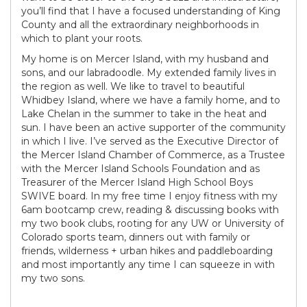
you’ll find that I have a focused understanding of King
County and all the extraordinary neighborhoods in
which to plant your roots.
My home is on Mercer Island, with my husband and
sons, and our labradoodle. My extended family lives in
the region as well. We like to travel to beautiful
Whidbey Island, where we have a family home, and to
Lake Chelan in the summer to take in the heat and
sun. I have been an active supporter of the community
in which I live. I’ve served as the Executive Director of
the Mercer Island Chamber of Commerce, as a Trustee
with the Mercer Island Schools Foundation and as
Treasurer of the Mercer Island High School Boys
SWIVE board. In my free time I enjoy fitness with my
6am bootcamp crew, reading & discussing books with
my two book clubs, rooting for any UW or University of
Colorado sports team, dinners out with family or
friends, wilderness + urban hikes and paddleboarding
and most importantly any time I can squeeze in with
my two sons.