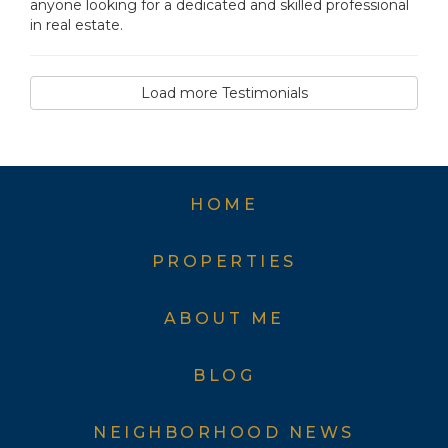
anyone looking for a dedicated and skilled professional
in real estate.
Load more Testimonials
HOME
PROPERTIES
ABOUT ME
BLOG
NEIGHBORHOOD NEWS