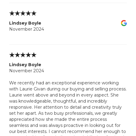
Lindsey Boyle
November 2024
Lindsey Boyle
November 2024
We recently had an exceptional experience working
with Laurie Givan during our buying and selling process.
Laurie went above and beyond in every aspect. She
was knowledgeable, thoughtful, and incredibly
responsive. Her attention to detail and creativity truly
set her apart. As two busy professionals, we greatly
appreciated how she made the entire process
seamless and was always proactive in looking out for
our best interests. I cannot recommend her enough to