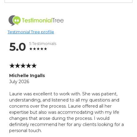
Testimonial Tree profile
5.0
5 Testimonials
Michelle Ingalls
July 2026
Laurie was excellent to work with. She was patient,
understanding, and listened to all my questions and
concerns over the process. Laurie offered all her
expertise but also was accommodating with my life
changes that arose during the process. I would
definitely recommend her for any clients looking for a
personal touch.