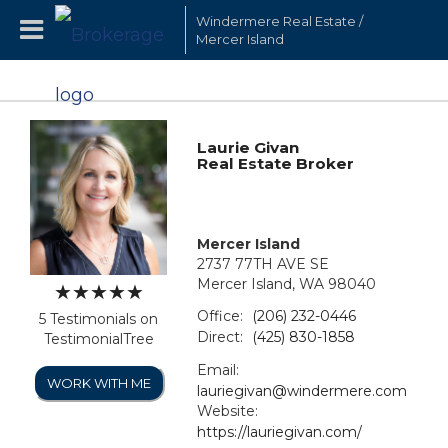
Windermere Real Estate /
Mercer Island
Laurie Givan
Real Estate Broker
Mercer Island
2737 77TH AVE SE
Mercer Island, WA 98040
Office:
(206) 232-0446
5 Testimonials on
Direct:
(425) 830-1858
TestimonialTree
Email:
WORK WITH ME
lauriegivan@windermere.com
Website:
https://lauriegivan.com/