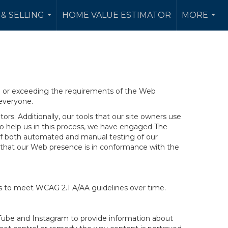
& SELLING
HOME VALUE ESTIMATOR
MORE
...
...
ng or exceeding the requirements of the Web
 everyone.
rs. Additionally, our tools that our site owners use
r to help us in this process, we have engaged
The
ng of both automated and manual testing of our
g that our Web presence is in conformance with the
ts to meet WCAG 2.1 A/AA guidelines over time.
ouTube and Instagram to provide information about