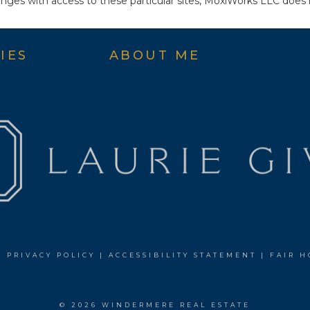
ges with access to these particular sites, MoxiWorks LLC does 
IES
ABOUT ME
|
PRIVACY POLICY
|
ACCESSIBILITY STATEMENT
|
FAIR H
© 2026 WINDERMERE REAL ESTATE