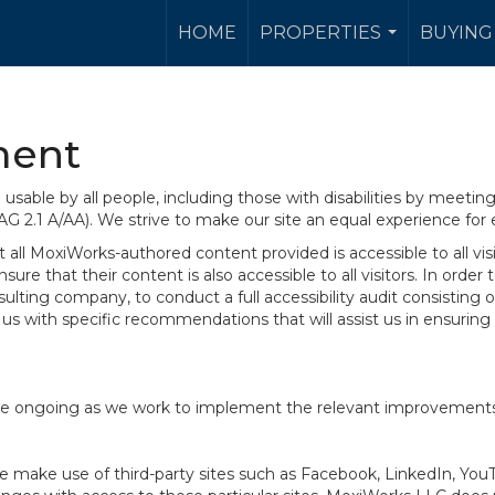
HOME
PROPERTIES
BUYING 
...
ment
sable by all people, including those with disabilities by meeti
AG 2.1 A/AA). We strive to make our site an equal experience for
ll MoxiWorks-authored content provided is accessible to all visito
ure that their content is also accessible to all visitors. In orde
onsulting company, to conduct a full accessibility audit consisti
us with specific recommendations that will assist us in ensurin
te are ongoing as we work to implement the relevant improvemen
at we make use of third-party sites such as Facebook, LinkedIn, Y