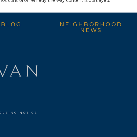
not control or remedy the way content is portrayed.
BLOG
NEIGHBORHOOD
NEWS
OUSING NOTICE