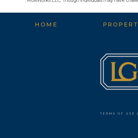
MoxiWorks LLC. Though individuals may have challen
HOME
PROPERT
TERMS OF USE