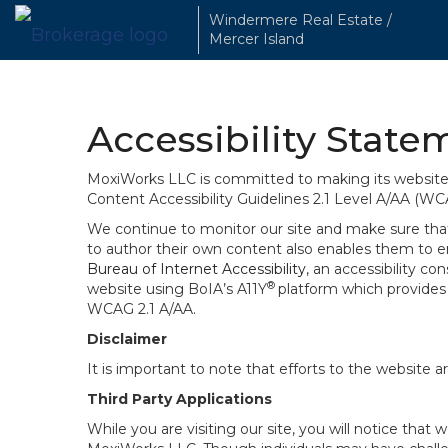
Windermere Real Estate /
Mercer Island
Accessibility State
MoxiWorks LLC is committed to making its website u
Content Accessibility Guidelines 2.1 Level A/AA (WC
We continue to monitor our site and make sure that a
to author their own content also enables them to ens
Bureau of Internet Accessibility
, an accessibility c
®
website using BoIA’s A11Y
platform which provides 
WCAG 2.1 A/AA.
Disclaimer
It is important to note that efforts to the websi
Third Party Applications
While you are visiting our site, you will notice th