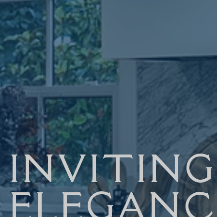
INVITING
ELEGANC