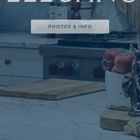
PHOTOS & INFO