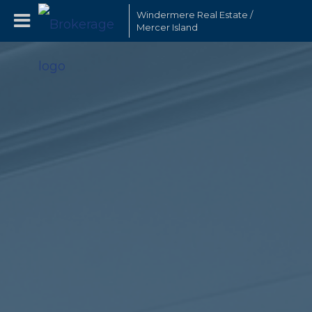
Windermere Real Estate /
Mercer Island