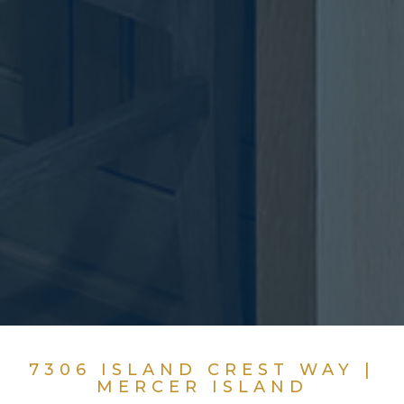
7306 ISLAND CREST WAY |
MERCER ISLAND