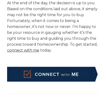
At the end of the day, the decision is up to you.
Based on the conditions laid out above, it simply
may not be the right time for you to buy.
Fortunately, when it comes to being a
homeowner, it’s not now or never. I’m happy to
be your resource in gauging whether it’s the
right time to buy and guiding you through the
process toward homeownership. To get started,
connect with me
today.