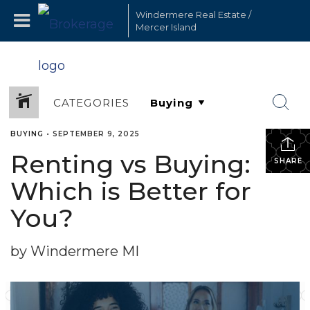
Windermere Real Estate /
Mercer Island
CATEGORIES
BUYING
•
SEPTEMBER 9, 2025
Renting vs Buying:
SHARE
Which is Better for
You?
by Windermere MI