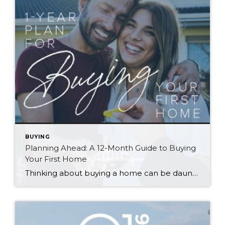
BUYING
Planning Ahead: A 12-Month Guide to Buying
Your First Home
Thinking about buying a home can be daunting, especially if it’s your first time. What should be an exciting milestone can feel overwhelming without a clearly defined roadmap, and diving in headfirst without a solid plan can lead to unnecessary stress, financial surprises, and missed opportunities. However, by establishing a timeline and breaking the process […]