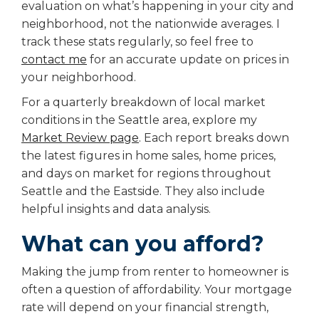
evaluation on what’s happening in your city and
neighborhood, not the nationwide averages. I
track these stats regularly, so feel free to
contact me
for an accurate update on prices in
your neighborhood.
For a quarterly breakdown of local market
conditions in the Seattle area, explore my
Market Review page
.
Each report breaks down
the latest figures in home sales, home prices,
and days on market for regions throughout
Seattle and the Eastside. They also include
helpful insights and data analysis.
What can you afford?
Making the jump from renter to homeowner is
often a question of affordability. Your mortgage
rate will depend on your financial strength,