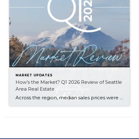
MARKET UPDATES
How’s the Market? Q1 2026 Review of Seattle
Area Real Estate
Across the region, median sales prices were lower than we saw at this time last year. The likely cause: more homes are hitting the market, but buyers (rattled by rising rates, layoffs, and an uncertain economy) aren’t keeping pace. That being said, we are still seeing many homes sell in their first 10 days on […]