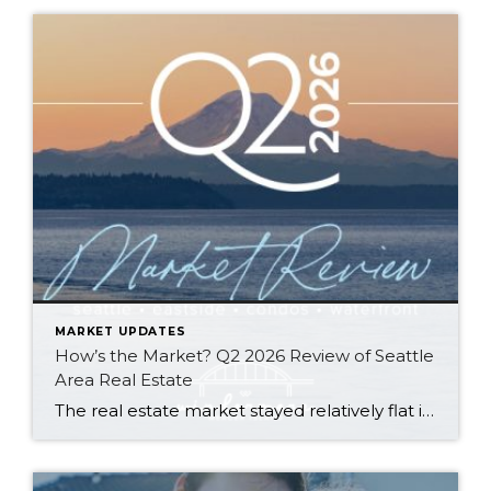
MARKET UPDATES
How’s the Market? Q2 2026 Review of Seattle
Area Real Estate
The real estate market stayed relatively flat in the second quarter with Seattle’s year-over-year numbers holding steady and the Eastside seeing a little more of a lag. Median sales prices dipped slightly in most areas as the supply of available listings increased, but many homes still sold in the first 10 days and at or […]