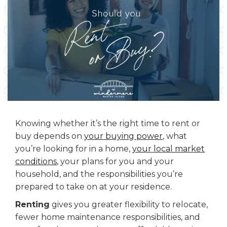
Knowing whether it’s the right time to rent or
buy depends on
your buying power
, what
you’re looking for in a home,
your local market
conditions
, your plans for you and your
household, and the responsibilities you’re
prepared to take on at your residence.
Renting
gives you greater flexibility to relocate,
fewer home maintenance responsibilities, and