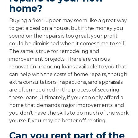
home?
Buying a fixer-upper
may seem like a great way
to get a deal on a house, but if the money you
spend on the repairs is too great, your profit
could be diminished when it comes time to sell.
The same is true for remodeling and
improvement projects. There are various
renovation financing loans available to you that
can help with the costs of home repairs, though
extra consultations, inspections, and appraisals
are often required in the process of securing
these loans. Ultimately, if you can only afford a
home that demands major improvements, and
you don’t have the skills to do much of the work
yourself, you may be better off renting.
Can you rent part of the