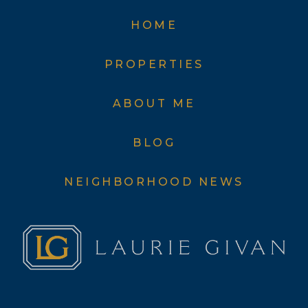
HOME
PROPERTIES
ABOUT ME
BLOG
NEIGHBORHOOD NEWS