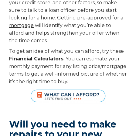
your credit score, and other factors, so make
sure to talk to a loan officer before you start
looking for a home.
Getting pre-approved for a
mortgage
will identify what you’re able to
afford and helps strengthen your offer when
the time comes.
To get an idea of what you can afford, try these
Financial Calculators
. You can estimate your
monthly payment for any listing price/mortgage
terms to get a well-informed picture of whether
it’s the right time to buy.
Will you need to make
repairs to your new