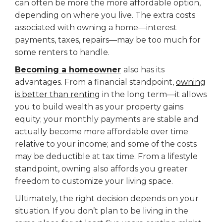
can often be more the more affordable option,
depending on where you live. The extra costs
associated with owning a home—interest
payments, taxes, repairs—may be too much for
some renters to handle.
Becoming a homeowner
also has its
advantages. From a financial standpoint,
owning
is better than renting
in the long term—it allows
you to build wealth as your property gains
equity; your monthly payments are stable and
actually become more affordable over time
relative to your income; and some of the costs
may be deductible at tax time. From a lifestyle
standpoint, owning also affords you greater
freedom to customize your living space.
Ultimately, the right decision depends on your
situation. If you don’t plan to be living in the