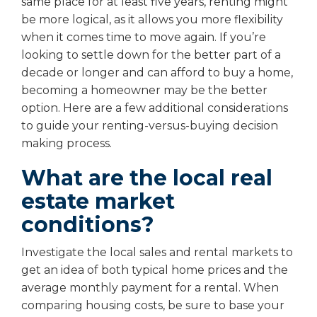
same place for at least five years, renting might
be more logical, as it allows you more flexibility
when it comes time to move again. If you’re
looking to settle down for the better part of a
decade or longer and can afford to buy a home,
becoming a homeowner may be the better
option. Here are a few additional considerations
to guide your renting-versus-buying decision
making process.
What are the local real
estate market
conditions?
Investigate the local sales and rental markets to
get an idea of both typical home prices and the
average monthly payment for a rental. When
comparing housing costs, be sure to base your