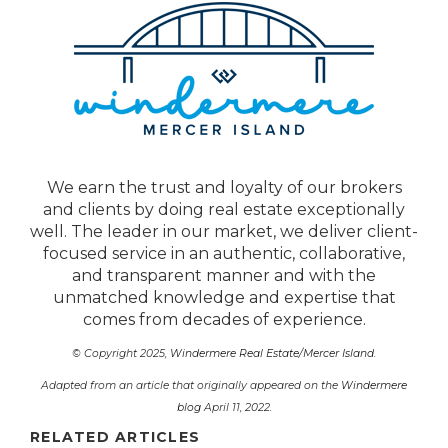
We earn the trust and loyalty of our brokers
and clients by doing real estate exceptionally
well. The leader in our market, we deliver client-
focused service in an authentic, collaborative,
and transparent manner and with the
unmatched knowledge and expertise that
comes from decades of experience.
© Copyright 2025,
Windermere Real Estate/Mercer Island
.
Adapted from an article that originally appeared on the
Windermere
blog
April 11, 2022.
RELATED ARTICLES