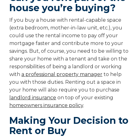
house you’re buying?
If you buy a house with rental-capable space
(extra bedroom, mother-in-law unit, etc.), you
could use the rental income to pay off your
mortgage faster and contribute more to your
savings. But, of course, you need to be willing to
share your home with a tenant and take on the
responsibilities of being a landlord or working
with
a professional property manager
to help
you with those duties. Renting out a space in
your home will also require you to purchase
landlord insurance
on top of your existing
homeowners insurance policy
.
Making Your Decision to
Rent or Buy