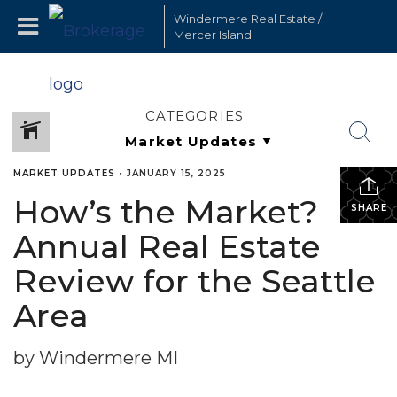
Windermere Real Estate /
Mercer Island
CATEGORIES
MARKET UPDATES
•
JANUARY 15, 2025
How’s the Market?
SHARE
Annual Real Estate
Review for the Seattle
Area
by Windermere MI