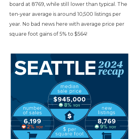
board at 8769, while still lower than typical. The
ten-year average is around 10,500 listings per
year. No bad news here with average price per
square foot gains of 5% to $564!