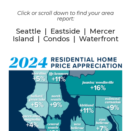
Click or scroll down to find your area
report:
Seattle
|
Eastside
|
Mercer
Island
|
Condos
|
Waterfront