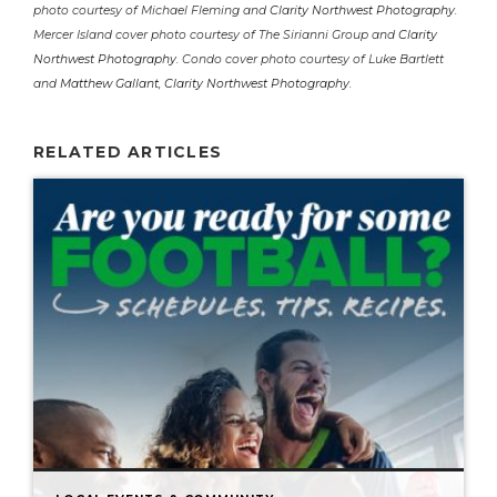
photo courtesy of Michael Fleming and
Clarity Northwest Photography
.
Mercer Island cover photo courtesy of The Sirianni Group and
Clarity
Northwest Photography
. Condo cover photo courtesy of Luke Bartlett
and
Matthew Gallant, Clarity Northwest Photography
.
RELATED ARTICLES