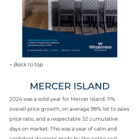
↑ Back to top
MERCER ISLAND
2024 was a solid year for Mercer Island: 11%
overall price growth, on average 98% list to sales
price ratio, and a respectable 32 cumulative
days on market. This was a year of calm and
confident decisions made by the entire real