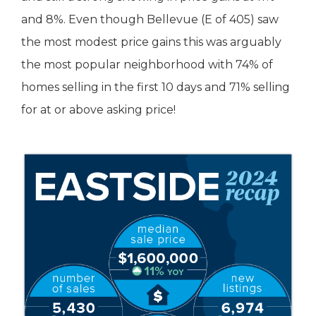
and 8%. Even though Bellevue (E of 405) saw
the most modest price gains this was arguably
the most popular neighborhood with 74% of
homes selling in the first 10 days and 71% selling
for at or above asking price!