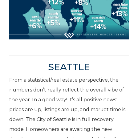
SEATTLE
From a statistical/real estate perspective, the
numbers don’t really reflect the overall vibe of
the year. In a good way! It’s all positive news:
prices are up, listings are up, and market time is
down. The City of Seattle is in full recovery
mode. Homeowners are awaiting the new