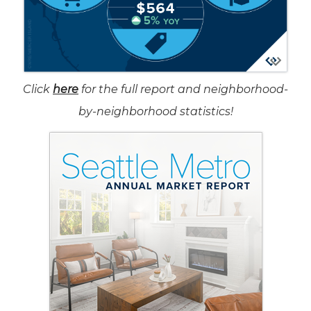
Click
here
for the full report and neighborhood-
by-neighborhood statistics!