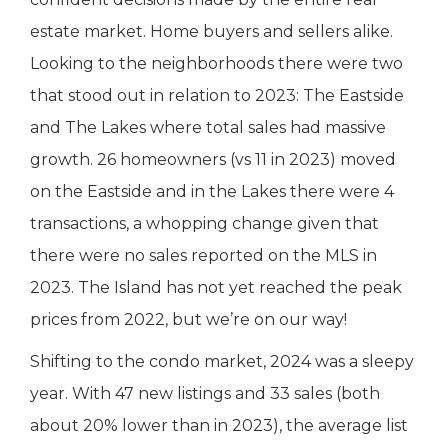
estate market. Home buyers and sellers alike.
Looking to the neighborhoods there were two
that stood out in relation to 2023: The Eastside
and The Lakes where total sales had massive
growth. 26 homeowners (vs 11 in 2023) moved
on the Eastside and in the Lakes there were 4
transactions, a whopping change given that
there were no sales reported on the MLS in
2023. The Island has not yet reached the peak
prices from 2022, but we’re on our way!
Shifting to the condo market, 2024 was a sleepy
year. With 47 new listings and 33 sales (both
about 20% lower than in 2023), the average list