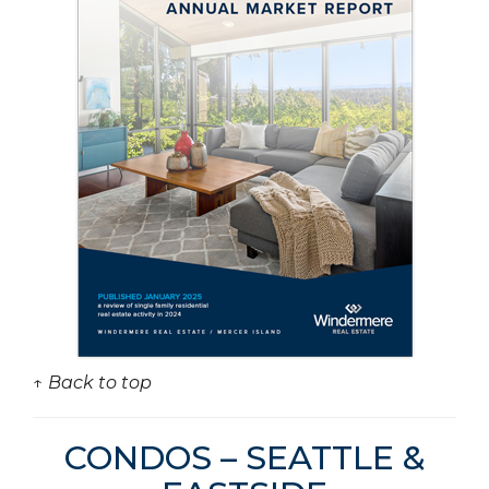
↑ Back to top
CONDOS – SEATTLE &