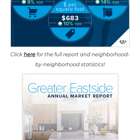
Click
here
for the full report and neighborhood-
by-neighborhood statistics!