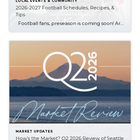
LOCAL EVENTS & COMMUNITY
2026-2027 Football Schedules, Recipes, &
Tips
Football fans, preseason is coming soon! Are you ready to party like a champ? The separation is in the preparation, so scroll down for printable pro + college schedules, tailgating hacks (including how to pack the perfect cooler!), and favorite gameday recipes. Keep everyone entertained—even during commercials—with our printable football bingo sheets. You can also […]
MARKET UPDATES
How’s the Market? Q2 2026 Review of Seattle