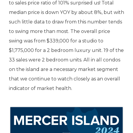
to sales price ratio of 101% surprised us! Total
median price is down YOY by about 8%, but with
such little data to draw from this number tends
to swing more than most. The overall price
swing was from $339,000 for a studio to
$1,775,000 for a 2 bedroom luxury unit. 19 of the
33 sales were 2 bedroom units. All in all condos
on the island are a necessary market segment
that we continue to watch closely as an overall
indicator of market health.