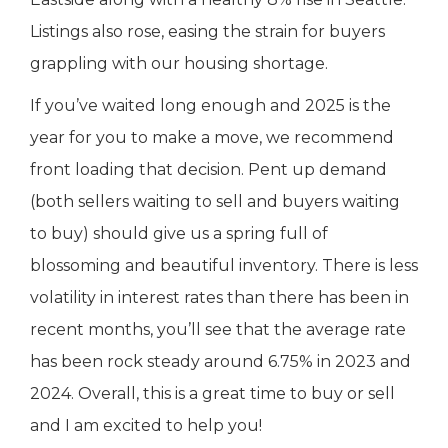
Listings also rose, easing the strain for buyers
grappling with our housing shortage.
If you’ve waited long enough and 2025 is the
year for you to make a move, we recommend
front loading that decision. Pent up demand
(both sellers waiting to sell and buyers waiting
to buy) should give us a spring full of
blossoming and beautiful inventory. There is less
volatility in interest rates than there has been in
recent months, you’ll see that the average rate
has been rock steady around 6.75% in 2023 and
2024. Overall, this is a great time to buy or sell
and I am excited to help you!