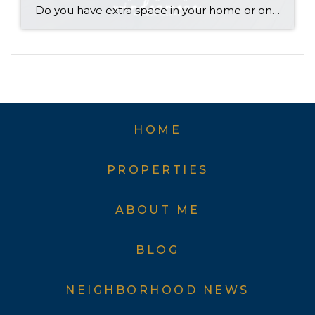
Do you have extra space in your home or on your property? You may be able to put it to work as a rental and boost your ROI! With rising interest rates and inflation putting economic pressure on homeowners, rental apartments and tiny houses can be a great way to offset those higher costs. Some […]
HOME
PROPERTIES
ABOUT ME
BLOG
NEIGHBORHOOD NEWS