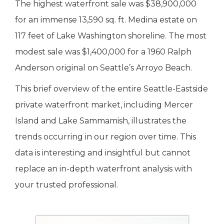
The highest waterfront sale was $38,900,000
for an immense 13,590 sq. ft. Medina estate on
117 feet of Lake Washington shoreline. The most
modest sale was $1,400,000 for a 1960 Ralph
Anderson original on Seattle’s Arroyo Beach.
This brief overview of the entire Seattle-Eastside
private waterfront market, including Mercer
Island and Lake Sammamish, illustrates the
trends occurring in our region over time. This
data is interesting and insightful but cannot
replace an in-depth waterfront analysis with
your trusted professional.