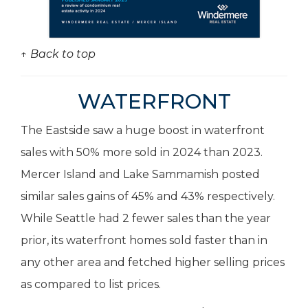
↑ Back to top
WATERFRONT
The Eastside saw a huge boost in waterfront
sales with 50% more sold in 2024 than 2023.
Mercer Island and Lake Sammamish posted
similar sales gains of 45% and 43% respectively.
While Seattle had 2 fewer sales than the year
prior, its waterfront homes sold faster than in
any other area and fetched higher selling prices
as compared to list prices.