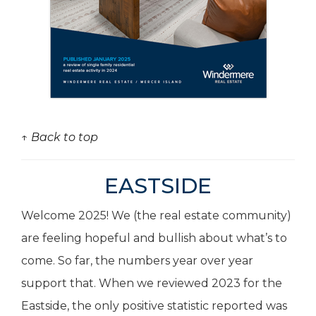
↑ Back to top
EASTSIDE
Welcome 2025! We (the real estate community)
are feeling hopeful and bullish about what’s to
come. So far, the numbers year over year
support that. When we reviewed 2023 for the
Eastside, the only positive statistic reported was