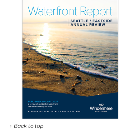
↑ Back to top