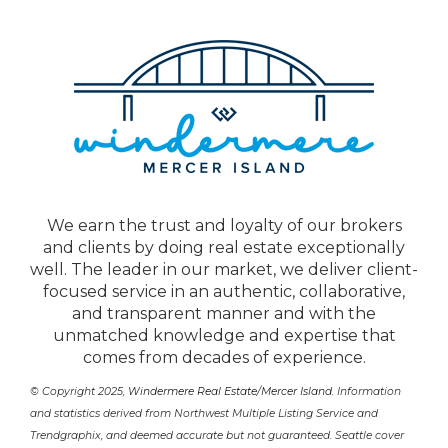
We earn the trust and loyalty of our brokers
and clients by doing real estate exceptionally
well. The leader in our market, we deliver client-
focused service in an authentic, collaborative,
and transparent manner and with the
unmatched knowledge and expertise that
comes from decades of experience.
© Copyright 2025,
Windermere Real Estate/Mercer Island
. Information
and statistics derived from Northwest Multiple Listing Service and
Trendgraphix, and deemed accurate but not guaranteed. Seattle cover