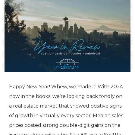
Happy New Year! Whew, we made it! With 2024
now in the books, we’re looking back fondly on
a real estate market that showed positive signs
of growth in virtually every sector. Median sales
prices posted strong double-digit gains on the
Eastside along with a healthy 8% rise in Seattle.