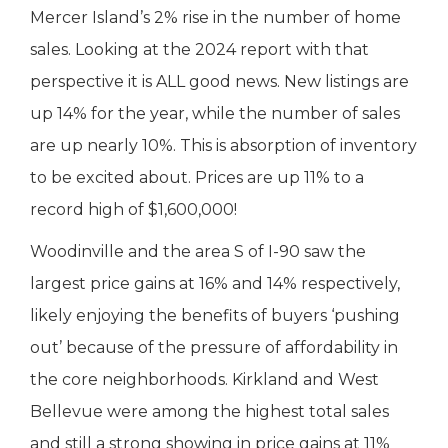
Mercer Island’s 2% rise in the number of home
sales. Looking at the 2024 report with that
perspective it is ALL good news. New listings are
up 14% for the year, while the number of sales
are up nearly 10%. This is absorption of inventory
to be excited about. Prices are up 11% to a
record high of $1,600,000!
Woodinville and the area S of I-90 saw the
largest price gains at 16% and 14% respectively,
likely enjoying the benefits of buyers ‘pushing
out’ because of the pressure of affordability in
the core neighborhoods. Kirkland and West
Bellevue were among the highest total sales
and still a strong showing in price gains at 11%