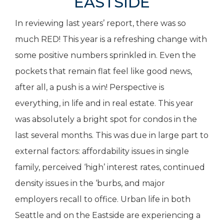
EASTSIDE
In reviewing last years’ report, there was so
much RED! This year is a refreshing change with
some positive numbers sprinkled in. Even the
pockets that remain flat feel like good news,
after all, a push is a win! Perspective is
everything, in life and in real estate. This year
was absolutely a bright spot for condos in the
last several months. This was due in large part to
external factors: affordability issues in single
family, perceived ‘high’ interest rates, continued
density issues in the ‘burbs, and major
employers recall to office. Urban life in both
Seattle and on the Eastside are experiencing a