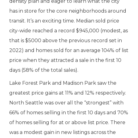
density plan and eager to learn what the city
has in store for the core neighborhoods around
transit. It’s an exciting time. Median sold price
city-wide reached a record $945,000 (modest, as
that is $5000 above the previous record set in
2022) and homes sold for an average 104% of list
price when they attracted a sale in the first 10
days (58% of the total sales).
Lake Forest Park and Madison Park saw the
greatest price gains at 11% and 12% respectively.
North Seattle was over all the “strongest” with
66% of homes selling in the first 10 days and 70%
of homes selling for at or above list price. There
was a modest gain in new listings across the