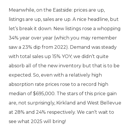
Meanwhile, on the Eastside: prices are up,
listings are up, sales are up. A nice headline, but
let’s break it down. New listings rose a whopping
34% year over year (which you may remember
saw a 23% dip from 2022). Demand was steady
with total sales up 15% YOY; we didn’t quite
absorb all of the new inventory but that is to be
expected. So, even with a relatively high
absorption rate prices rose to a record high
median of $695,000. The stars of this price gain
are, not surprisingly, Kirkland and West Bellevue
at 28% and 24% respectively. We can’t wait to
see what 2025 will bring!