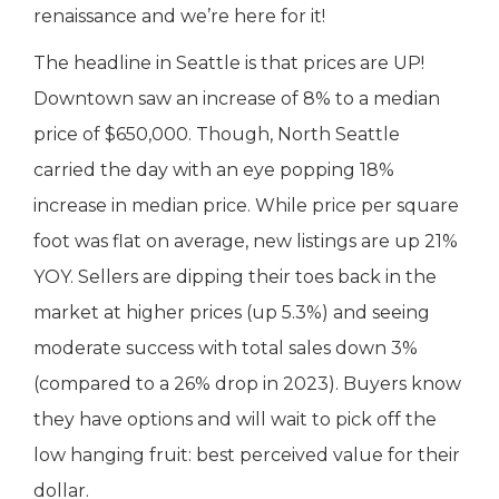
renaissance and we’re here for it!
The headline in Seattle is that prices are UP!
Downtown saw an increase of 8% to a median
price of $650,000. Though, North Seattle
carried the day with an eye popping 18%
increase in median price. While price per square
foot was flat on average, new listings are up 21%
YOY. Sellers are dipping their toes back in the
market at higher prices (up 5.3%) and seeing
moderate success with total sales down 3%
(compared to a 26% drop in 2023). Buyers know
they have options and will wait to pick off the
low hanging fruit: best perceived value for their
dollar.