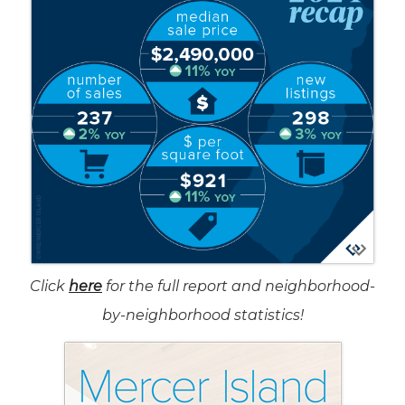
Click
here
for the full report and neighborhood-
by-neighborhood statistics!