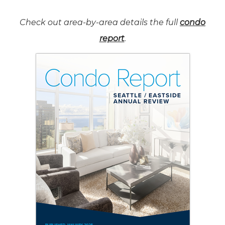
Check out area-by-area details the full
condo
report
.