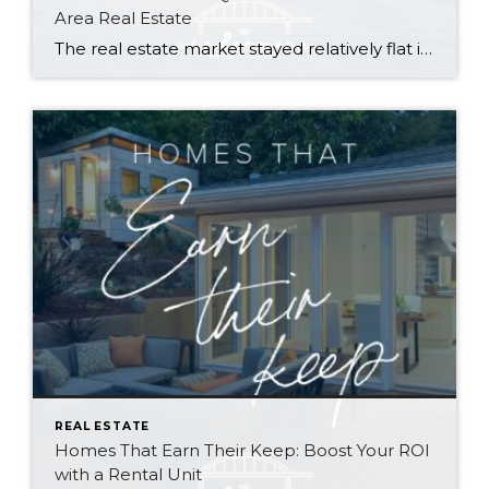
Area Real Estate
The real estate market stayed relatively flat in the second quarter with Seattle’s year-over-year numbers holding steady and the Eastside seeing a little more of a lag. Median sales prices dipped slightly in most areas as the supply of available listings increased, but many homes still sold in the first 10 days and at or […]
REAL ESTATE
Homes That Earn Their Keep: Boost Your ROI
with a Rental Unit