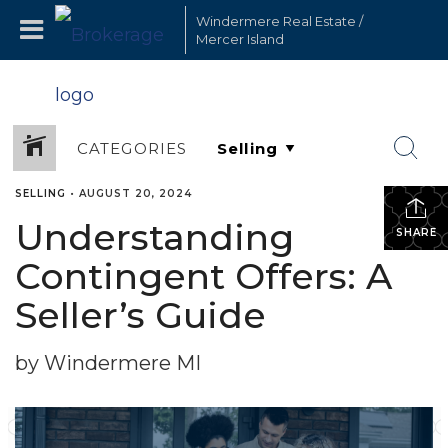
Windermere Real Estate /
Mercer Island
CATEGORIES
SELLING
•
AUGUST 20, 2024
Understanding
SHARE
Contingent Offers: A
Seller’s Guide
by Windermere MI