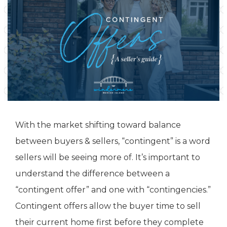
With the market shifting toward balance
between buyers & sellers, “contingent” is a word
sellers will be seeing more of. It’s important to
understand the difference between a
“contingent offer” and one with “contingencies.”
Contingent offers allow the buyer time to sell
their current home first before they complete