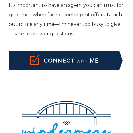
It’s important to have an agent you can trust for
guidance when facing contingent offers.
Reach
out
to me any time—I’m never too busy to give
advice or answer questions: