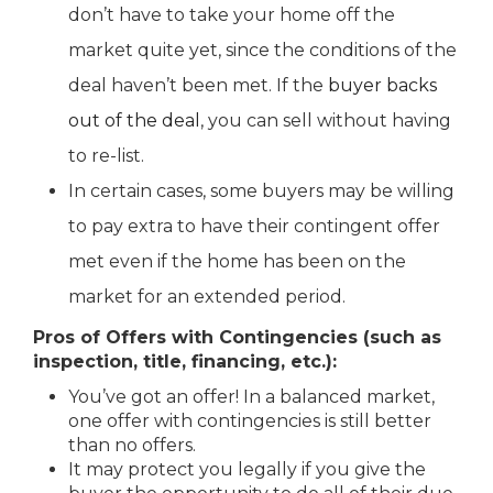
don’t have to take your home off the
market quite yet, since the conditions of the
deal haven’t been met. If the
buyer backs
out of the deal
, you can sell without having
to re-list.
In certain cases, some buyers may be willing
to pay extra to have their contingent offer
met even if the home has been on the
market for an extended period.
Pros of Offers with Contingencies (such as
inspection, title, financing, etc.):
You’ve got an offer! In a balanced market,
one offer with contingencies is still better
than no offers.
It may protect you legally if you give the