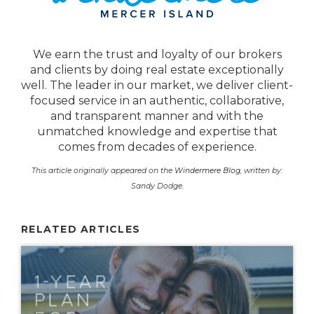
We earn the trust and loyalty of our brokers
and clients by doing real estate exceptionally
well. The leader in our market, we deliver client-
focused service in an authentic, collaborative,
and transparent manner and with the
unmatched knowledge and expertise that
comes from decades of experience.
This article originally appeared on the
Windermere Blog
, written by:
Sandy Dodge.
RELATED ARTICLES