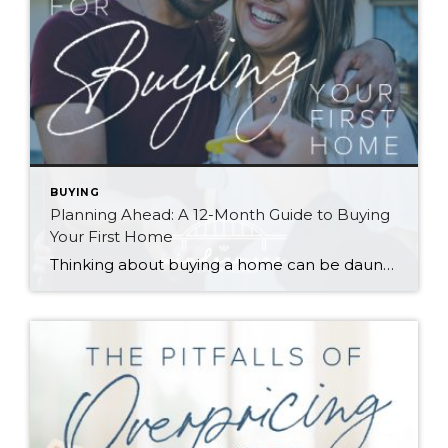
BUYING
Planning Ahead: A 12-Month Guide to Buying
Your First Home
Thinking about buying a home can be daunting, especially if it’s your first time. What should be an exciting milestone can feel overwhelming without a clearly defined roadmap, and diving in headfirst without a solid plan can lead to unnecessary stress, financial surprises, and missed opportunities. However, by establishing a timeline and breaking the process […]