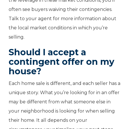
the leverage in these market conditions, you’ll
often see buyers waiving their contingencies.
Talk to your agent for more information about
the local market conditions in which you’re
selling.
Should I accept a
contingent offer on my
house?
Each home sale is different, and each seller has a
unique story. What you’re looking for in an offer
may be different from what someone else in
your neighborhood is looking for when selling
their home. It all depends on your