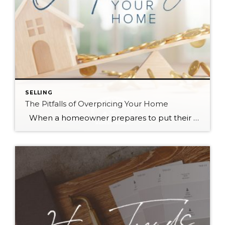
SELLING
The Pitfalls of Overpricing Your Home
When a homeowner prepares to put their house up for sale, two things are usually top of mind: how long will it take to sell and how much can we get for it. During a seller’s market, when stories of bidding wars and cash offers abound, it can be tempting to put as high […]