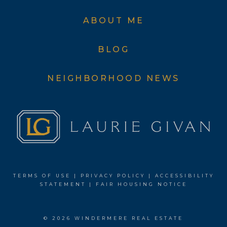
ABOUT ME
BLOG
NEIGHBORHOOD NEWS
TERMS OF USE
|
PRIVACY POLICY
|
ACCESSIBILITY
STATEMENT
|
FAIR HOUSING NOTICE
© 2026 WINDERMERE REAL ESTATE