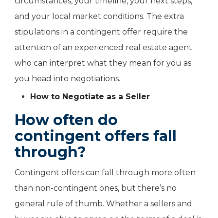
circumstances, your timeline, your next steps,
and your local market conditions. The extra
stipulations in a contingent offer require the
attention of an experienced real estate agent
who can interpret what they mean for you as
you head into negotiations.
How to Negotiate as a Seller
How often do
contingent offers fall
through?
Contingent offers can fall through more often
than non-contingent ones, but there’s no
general rule of thumb. Whether a sellers and