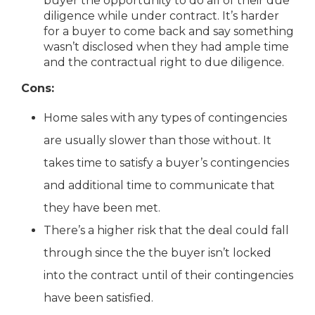
buyer the opportunity to do all of their due
diligence while under contract. It’s harder
for a buyer to come back and say something
wasn’t disclosed when they had ample time
and the contractual right to due diligence.
Cons:
Home sales with any types of contingencies
are usually slower than those without. It
takes time to satisfy a buyer’s contingencies
and additional time to communicate that
they have been met.
There’s a higher risk that the deal could fall
through since the the buyer isn’t locked
into the contract until of their contingencies
have been satisfied.