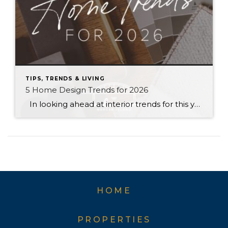
TIPS, TRENDS & LIVING
5 Home Design Trends for 2026
In looking ahead at interior trends for this year, it’s clear that 2026 is all about the vibes. Creating warm, genuine spaces that reflect your individual lifestyle and create a mood is much more “in” than passing fads that rely on strict aesthetic rules. Rich colors, handmade textures, and grandma-inspired patterns are infusing into […]
HOME
PROPERTIES