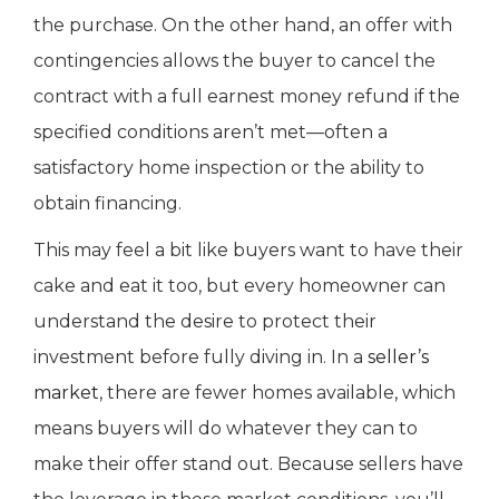
the purchase. On the other hand, an offer with
contingencies allows the buyer to cancel the
contract with a full earnest money refund if the
specified conditions aren’t met—often a
satisfactory home inspection or the ability to
obtain financing.
This may feel a bit like buyers want to have their
cake and eat it too, but every homeowner can
understand the desire to protect their
investment before fully diving in. In a
seller’s
market
, there are fewer homes available, which
means buyers will do whatever they can to
make their offer stand out. Because sellers have