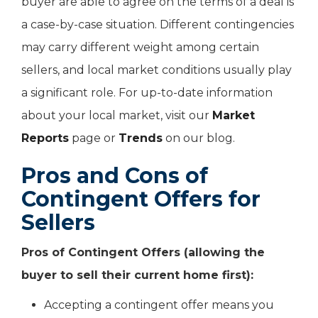
buyer are able to agree on the terms of a deal is
a case-by-case situation. Different contingencies
may carry different weight among certain
sellers, and local market conditions usually play
a significant role. For up-to-date information
about your local market, visit our
Market
Reports
page or
Trends
on our blog.
Pros and Cons of
Contingent Offers for
Sellers
Pros of Contingent Offers (allowing the
buyer to sell their current home first):
Accepting a contingent offer means you